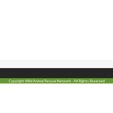
Copyright
Wild Animal Rescue Network
- All Rights Reserved