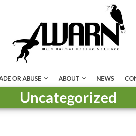
ADE OR ABUSE
ABOUT
NEWS
CO
Uncategorized