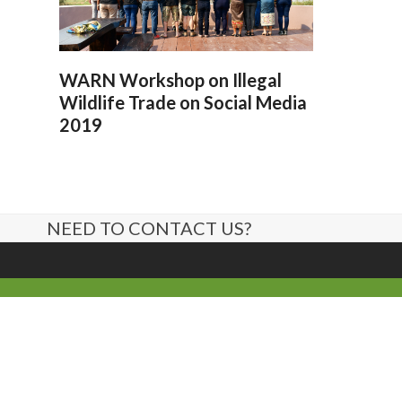
WARN Workshop on Illegal
Wildlife Trade on Social Media
2019
NEED TO CONTACT US?