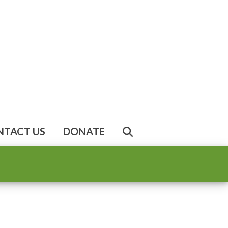
NTACT US
DONATE