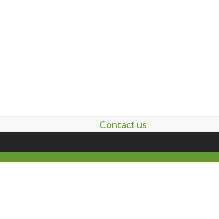
Contact us