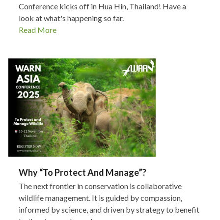
Conference kicks off in Hua Hin, Thailand! Have a
look at what's happening so far.
Read More
Why “To Protect And Manage”?
The next frontier in conservation is collaborative
wildlife management. It is guided by compassion,
informed by science, and driven by strategy to benefit