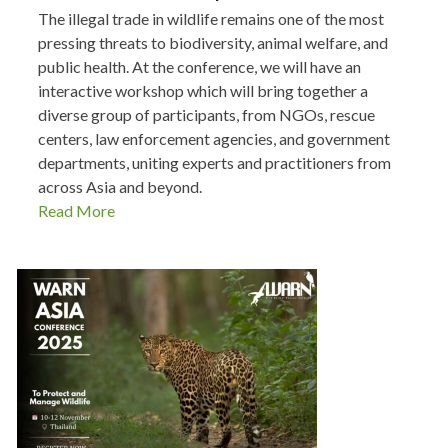
The illegal trade in wildlife remains one of the most
pressing threats to biodiversity, animal welfare, and
public health. At the conference, we will have an
interactive workshop which will bring together a
diverse group of participants, from NGOs, rescue
centers, law enforcement agencies, and government
departments, uniting experts and practitioners from
across Asia and beyond.
Read More