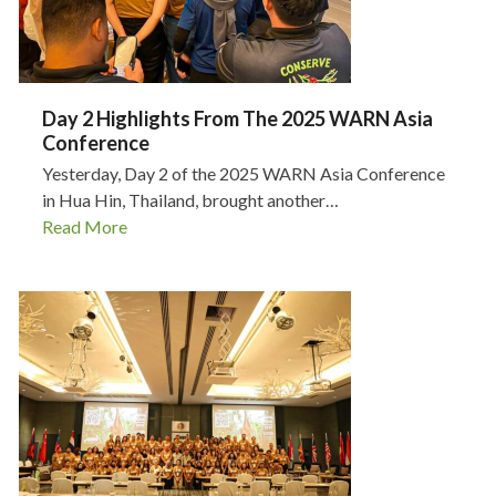
Day 2 Highlights From The 2025 WARN Asia
Conference
Yesterday, Day 2 of the 2025 WARN Asia Conference
in Hua Hin, Thailand, brought another…
Read More