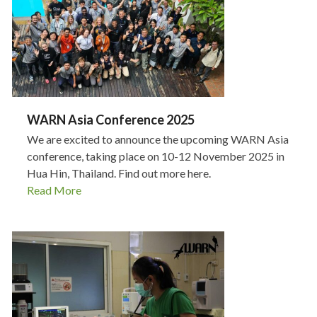
WARN Asia Conference 2025
We are excited to announce the upcoming WARN Asia
conference, taking place on 10-12 November 2025 in
Hua Hin, Thailand. Find out more here.
Read More