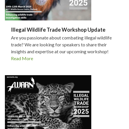
Illegal Wildlife Trade Workshop Update
Are you passionate about combating illegal wildlife
trade? We are looking for speakers to share their
insights and expertise at our upcoming workshop!
Read More