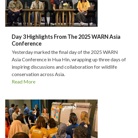
Day 3 Highlights From The 2025 WARN Asia
Conference
Yesterday marked the final day of the 2025 WARN
Asia Conference in Hua Hin, wrapping up three days of
inspiring discussions and collaboration for wildlife
conservation across Asia.
Read More