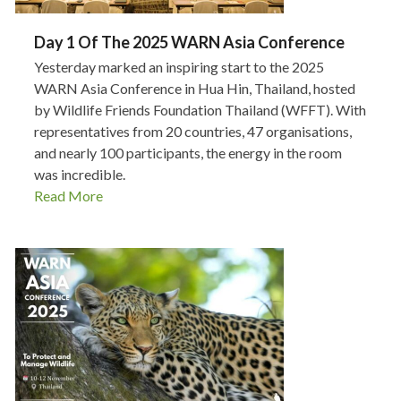
Day 1 Of The 2025 WARN Asia Conference
Yesterday marked an inspiring start to the 2025
WARN Asia Conference in Hua Hin, Thailand, hosted
by Wildlife Friends Foundation Thailand (WFFT). With
representatives from 20 countries, 47 organisations,
and nearly 100 participants, the energy in the room
was incredible.
Read More