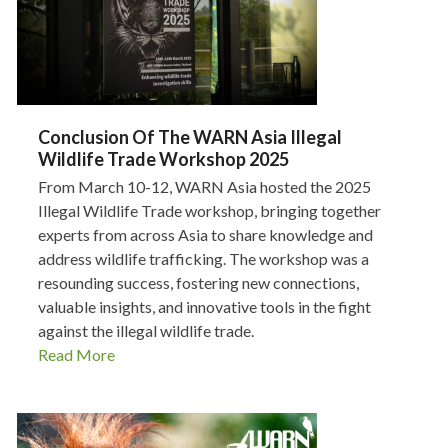
Conclusion Of The WARN Asia Illegal
Wildlife Trade Workshop 2025
From March 10-12, WARN Asia hosted the 2025
Illegal Wildlife Trade workshop, bringing together
experts from across Asia to share knowledge and
address wildlife trafficking. The workshop was a
resounding success, fostering new connections,
valuable insights, and innovative tools in the fight
against the illegal wildlife trade.
Read More