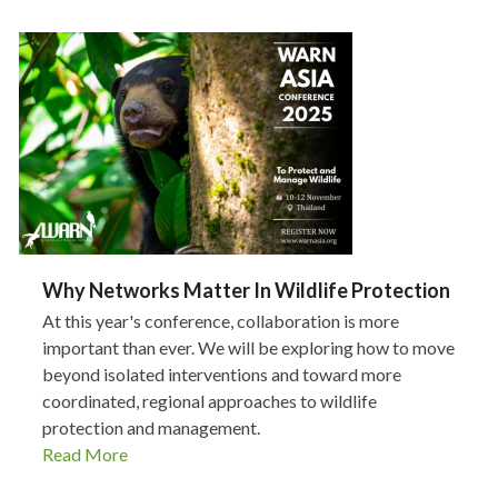
Why Networks Matter In Wildlife Protection
At this year's conference, collaboration is more
important than ever. We will be exploring how to move
beyond isolated interventions and toward more
coordinated, regional approaches to wildlife
protection and management.
Read More