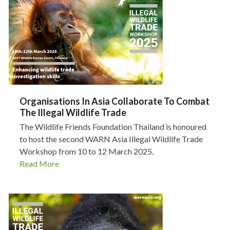
Organisations In Asia Collaborate To Combat
The Illegal Wildlife Trade
The Wildlife Friends Foundation Thailand is honoured
to host the second WARN Asia Illegal Wildlife Trade
Workshop from 10 to 12 March 2025.
Read More