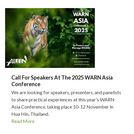
Call For Speakers At The 2025 WARN Asia
Conference
We are looking for speakers, presenters, and panelists
to share practical experiences at this year's WARN
Asia Conference, taking place 10-12 November in
Hua Hin, Thailand.
Read More