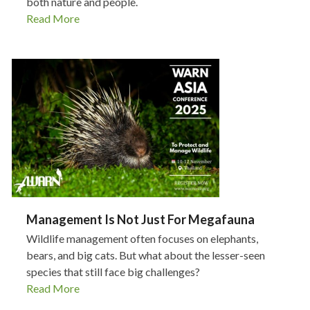
both nature and people.
Read More
Management Is Not Just For Megafauna
Wildlife management often focuses on elephants,
bears, and big cats. But what about the lesser-seen
species that still face big challenges?
Read More