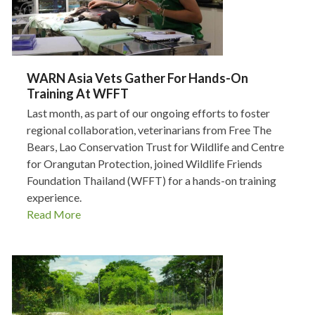
WARN Asia Vets Gather For Hands-On
Training At WFFT
Last month, as part of our ongoing efforts to foster
regional collaboration, veterinarians from Free The
Bears, Lao Conservation Trust for Wildlife and Centre
for Orangutan Protection, joined Wildlife Friends
Foundation Thailand (WFFT) for a hands-on training
experience.
Read More