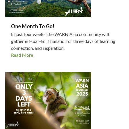
One Month To Go!
In just four weeks, the WARN Asia community will
gather in Hua Hin, Thailand, for three days of learning,
connection, and inspiration.
Read More