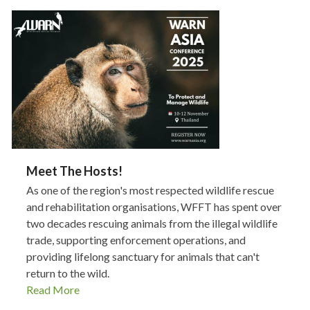
Meet The Hosts!
As one of the region's most respected wildlife rescue
and rehabilitation organisations, WFFT has spent over
two decades rescuing animals from the illegal wildlife
trade, supporting enforcement operations, and
providing lifelong sanctuary for animals that can't
return to the wild.
Read More