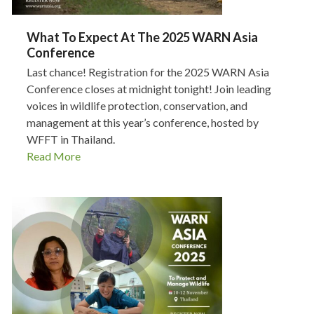
What To Expect At The 2025 WARN Asia
Conference
Last chance! Registration for the 2025 WARN Asia
Conference closes at midnight tonight! Join leading
voices in wildlife protection, conservation, and
management at this year’s conference, hosted by
WFFT in Thailand.
Read More