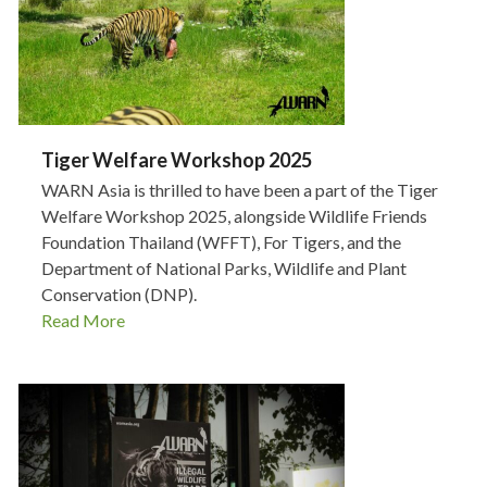
Tiger Welfare Workshop 2025
WARN Asia is thrilled to have been a part of the Tiger
Welfare Workshop 2025, alongside Wildlife Friends
Foundation Thailand (WFFT), For Tigers, and the
Department of National Parks, Wildlife and Plant
Conservation (DNP).
Read More