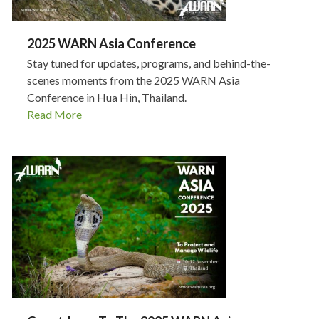
2025 WARN Asia Conference
Stay tuned for updates, programs, and behind-the-
scenes moments from the 2025 WARN Asia
Conference in Hua Hin, Thailand.
Read More