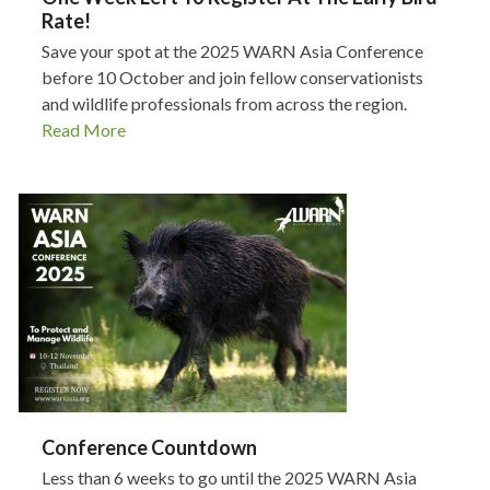
Rate!
Save your spot at the 2025 WARN Asia Conference
before 10 October and join fellow conservationists
and wildlife professionals from across the region.
Read More
Conference Countdown
Less than 6 weeks to go until the 2025 WARN Asia