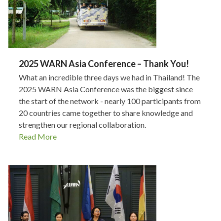
2025 WARN Asia Conference – Thank You!
What an incredible three days we had in Thailand! The
2025 WARN Asia Conference was the biggest since
the start of the network - nearly 100 participants from
20 countries came together to share knowledge and
strengthen our regional collaboration.
Read More