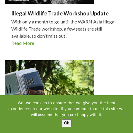
Illegal Wildlife Trade Workshop Update
With only a month to go until the WARN Asia Illegal
Wildlife Trade workshop, a few seats are still
available, so don't miss out!
Read More
We use cookies to ensure that we give you the best
experience on our website. If you continue to use this site we
will assume that you are happy with it.
Ok
An Update From Wildlife Friends Foundation