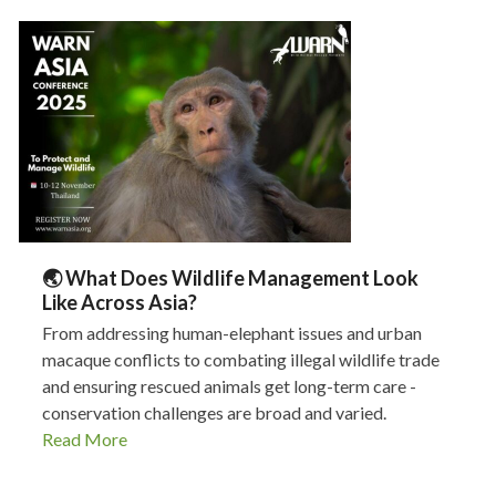
🌏 What Does Wildlife Management Look
Like Across Asia?
From addressing human-elephant issues and urban
macaque conflicts to combating illegal wildlife trade
and ensuring rescued animals get long-term care -
conservation challenges are broad and varied.
Read More