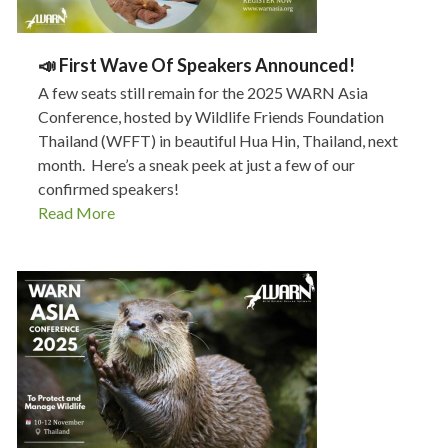
📣 First Wave Of Speakers Announced!
A few seats still remain for the 2025 WARN Asia
Conference, hosted by Wildlife Friends Foundation
Thailand (WFFT) in beautiful Hua Hin, Thailand, next
month. Here’s a sneak peek at just a few of our
confirmed speakers!
Read More