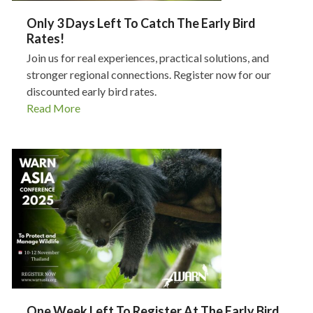
Only 3 Days Left To Catch The Early Bird
Rates!
Join us for real experiences, practical solutions, and
stronger regional connections. Register now for our
discounted early bird rates.
Read More
One Week Left To Register At The Early Bird