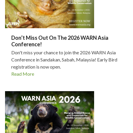
Don’t Miss Out On The 2026 WARN Asia
Conference!
Don't miss your chance to join the 2026 WARN Asia
Conference in Sandakan, Sabah, Malaysia! Early Bird
registration is now open.
Read More