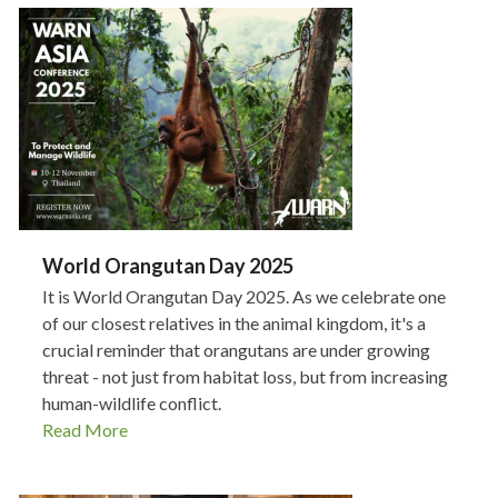
World Orangutan Day 2025
It is World Orangutan Day 2025. As we celebrate one
of our closest relatives in the animal kingdom, it's a
crucial reminder that orangutans are under growing
threat - not just from habitat loss, but from increasing
human-wildlife conflict.
Read More