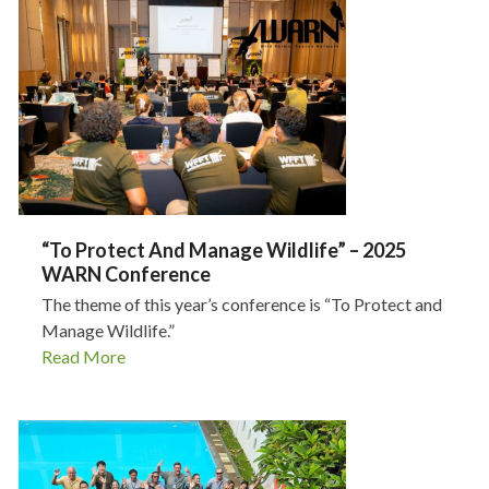
“To Protect And Manage Wildlife” – 2025
WARN Conference
The theme of this year’s conference is “To Protect and
Manage Wildlife.”
Read More