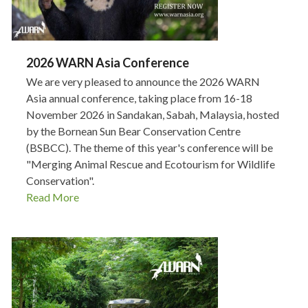
2026 WARN Asia Conference
We are very pleased to announce the 2026 WARN
Asia annual conference, taking place from 16-18
November 2026 in Sandakan, Sabah, Malaysia, hosted
by the Bornean Sun Bear Conservation Centre
(BSBCC). The theme of this year's conference will be
"Merging Animal Rescue and Ecotourism for Wildlife
Conservation".
Read More