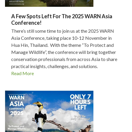
A Few Spots Left For The 2025 WARN Asia
Conference!
There’s still some time to join us at the 2025 WARN
Asia Conference, taking place 10-12 November in
Hua Hin, Thailand. With the theme “To Protect and
Manage Wildlife”, the conference will bring together
conservation professionals from across Asia to share
practical insights, challenges, and solutions.
Read More