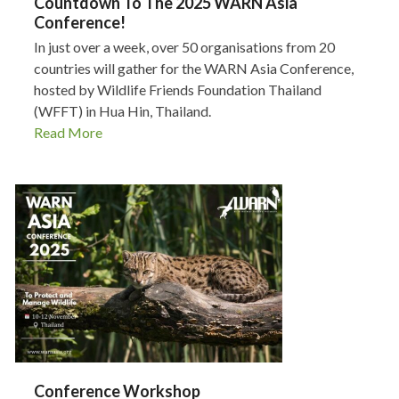
Countdown To The 2025 WARN Asia
Conference!
In just over a week, over 50 organisations from 20
countries will gather for the WARN Asia Conference,
hosted by Wildlife Friends Foundation Thailand
(WFFT) in Hua Hin, Thailand.
Read More
Conference Workshop