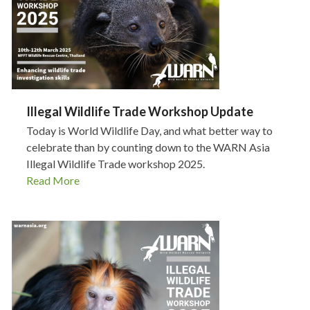
Illegal Wildlife Trade Workshop Update
Today is World Wildlife Day, and what better way to
celebrate than by counting down to the WARN Asia
Illegal Wildlife Trade workshop 2025.
Read More