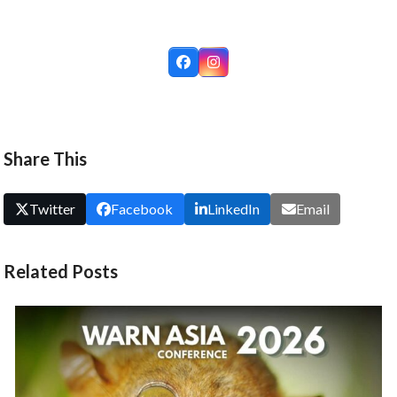
Facebook
Instagram
Share This
Twitter
Facebook
LinkedIn
Email
Related Posts