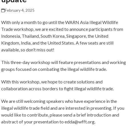
February 4, 2025
With only a month to go until the WARN Asia Illegal Wildlife
Trade workshop, we are excited to announce participants from
Indonesia, Thailand, South Korea, Singapore, the United
Kingdom, India, and the United States. A few seats are still
available, so don’t miss out!
This three-day workshop will feature presentations and working
groups focused on combating the illegal wildlife trade.
With this workshop, we hope to create solutions and
collaboration across borders to fight illegal wildlife trade.
We are still welcoming speakers who have experience in the
illegal wildlife trade field and are interested in presenting. If you
would like to contribute, please send a brief introduction and
abstract of your presentation to edda@wfft.org.