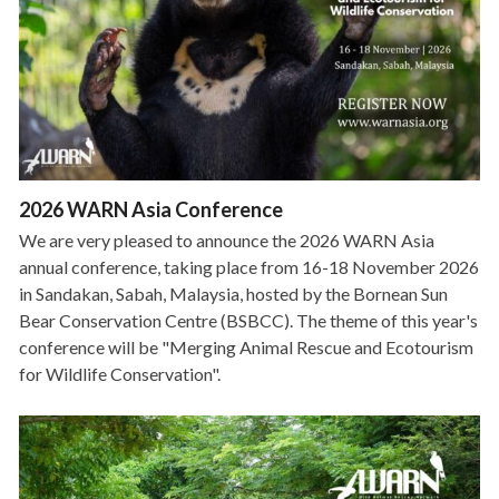
2026 WARN Asia Conference
We are very pleased to announce the 2026 WARN Asia
annual conference, taking place from 16-18 November 2026
in Sandakan, Sabah, Malaysia, hosted by the Bornean Sun
Bear Conservation Centre (BSBCC). The theme of this year's
conference will be "Merging Animal Rescue and Ecotourism
for Wildlife Conservation".