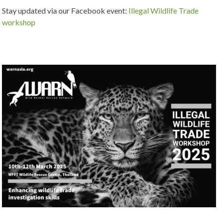
Stay updated via our Facebook event:
Illegal Wildlife Trade
workshop