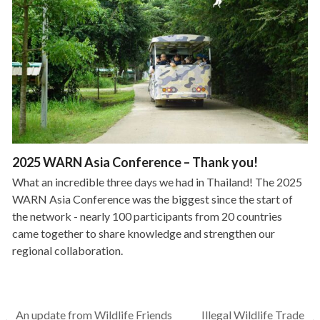
2025 WARN Asia Conference – Thank you!
What an incredible three days we had in Thailand! The 2025
WARN Asia Conference was the biggest since the start of
the network - nearly 100 participants from 20 countries
came together to share knowledge and strengthen our
regional collaboration.
An update from Wildlife Friends
Illegal Wildlife Trade