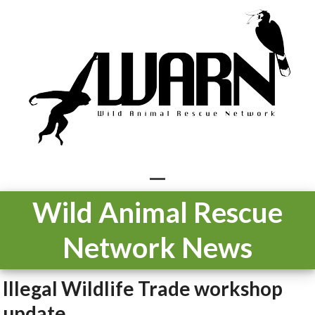
Skip
to
content
Open
Close
Wild Animal Rescue
mobile
mobile
Network News
menu
menu
Illegal Wildlife Trade workshop
update