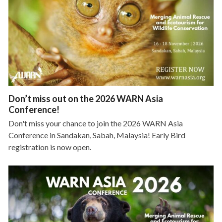
Don’t miss out on the 2026 WARN Asia
Conference!
Don't miss your chance to join the 2026 WARN Asia
Conference in Sandakan, Sabah, Malaysia! Early Bird
registration is now open.