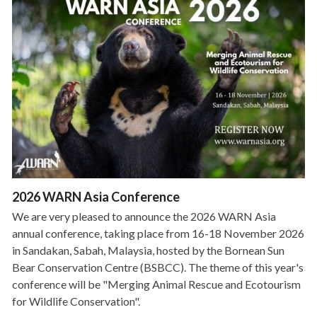
2026 WARN Asia Conference
We are very pleased to announce the 2026 WARN Asia
annual conference, taking place from 16-18 November 2026
in Sandakan, Sabah, Malaysia, hosted by the Bornean Sun
Bear Conservation Centre (BSBCC). The theme of this year's
conference will be "Merging Animal Rescue and Ecotourism
for Wildlife Conservation".