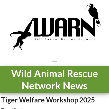
Skip
to
content
Open
Close
Wild Animal Rescue
mobile
mobile
Network News
menu
menu
Tiger Welfare Workshop 2025