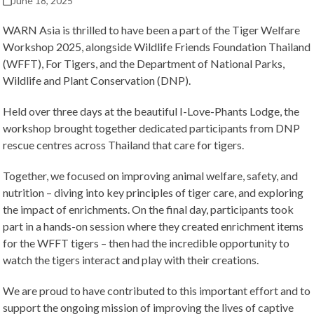
June 18, 2025
WARN Asia is thrilled to have been a part of the Tiger Welfare
Workshop 2025, alongside Wildlife Friends Foundation Thailand
(WFFT), For Tigers, and the Department of National Parks,
Wildlife and Plant Conservation (DNP).
Held over three days at the beautiful I-Love-Phants Lodge, the
workshop brought together dedicated participants from DNP
rescue centres across Thailand that care for tigers.
Together, we focused on improving animal welfare, safety, and
nutrition – diving into key principles of tiger care, and exploring
the impact of enrichments. On the final day, participants took
part in a hands-on session where they created enrichment items
for the WFFT tigers – then had the incredible opportunity to
watch the tigers interact and play with their creations.
We are proud to have contributed to this important effort and to
support the ongoing mission of improving the lives of captive