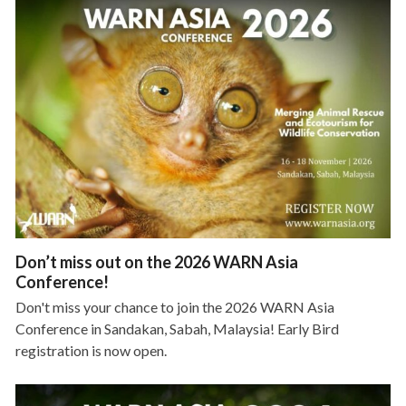
Don’t miss out on the 2026 WARN Asia
Conference!
Don't miss your chance to join the 2026 WARN Asia
Conference in Sandakan, Sabah, Malaysia! Early Bird
registration is now open.