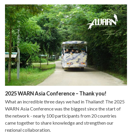
2025 WARN Asia Conference – Thank you!
What an incredible three days we had in Thailand! The 2025
WARN Asia Conference was the biggest since the start of
the network - nearly 100 participants from 20 countries
came together to share knowledge and strengthen our
regional collaboration.