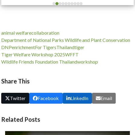
escape
to
go
to
animal welfare
collaboration
the
Department of National Parks Wildlife and Plant Conservation
first
DNP
enrichment
For Tigers
Thailand
tiger
slide
Tiger Welfare Workshop 2025
WFFT
Wildlife Friends Foundation Thailand
workshop
Share This
Twitter
Facebook
LinkedIn
Email
Related Posts