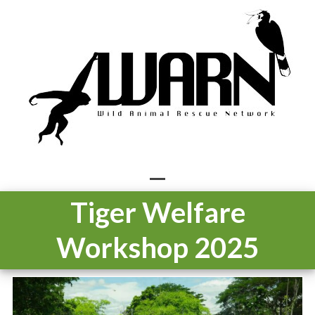
Skip
to
content
Open
Close
Tiger Welfare
mobile
mobile
Workshop 2025
menu
menu