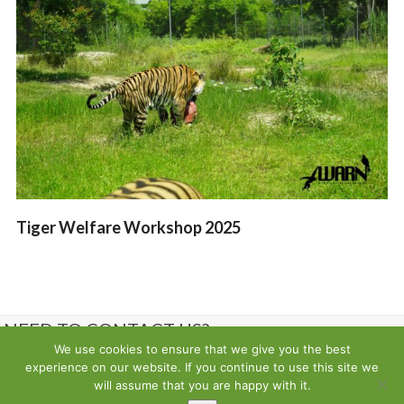
Tiger Welfare Workshop 2025
NEED TO CONTACT US?
We use cookies to ensure that we give you the best
experience on our website. If you continue to use this site we
Contact us
will assume that you are happy with it.