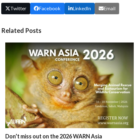
Twitter
Facebook
LinkedIn
Email
Related Posts
Don’t miss out on the 2026 WARN Asia