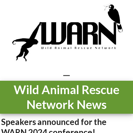
Skip
to
content
Open
Close
Wild Animal Rescue
mobile
mobile
Network News
menu
menu
Speakers announced for the
WARN 2024 conference!