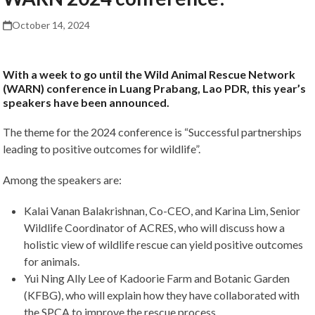
October 14, 2024
With a week to go until the Wild Animal Rescue Network
(WARN) conference in Luang Prabang, Lao PDR, this year’s
speakers have been announced.
The theme for the 2024 conference is “Successful partnerships
leading to positive outcomes for wildlife”.
Among the speakers are:
Kalai Vanan Balakrishnan, Co-CEO, and Karina Lim, Senior
Wildlife Coordinator of ACRES, who will discuss how a
holistic view of wildlife rescue can yield positive outcomes
for animals.
Yui Ning Ally Lee of Kadoorie Farm and Botanic Garden
(KFBG), who will explain how they have collaborated with
the SPCA to improve the rescue process.