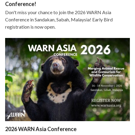
Conference!
Don't miss your chance to join the 2026 WARN Asia
Conference in Sandakan, Sabah, Malaysia! Early Bird
registration is now open.
2026 WARN Asia Conference