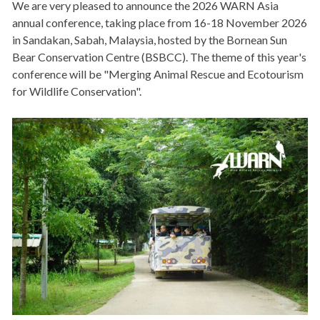
We are very pleased to announce the 2026 WARN Asia
annual conference, taking place from 16-18 November 2026
in Sandakan, Sabah, Malaysia, hosted by the Bornean Sun
Bear Conservation Centre (BSBCC). The theme of this year's
conference will be "Merging Animal Rescue and Ecotourism
for Wildlife Conservation".