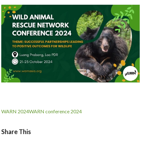
WARN 2024
WARN conference 2024
Share This