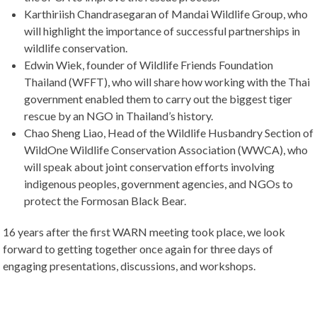
Karthiriish Chandrasegaran of Mandai Wildlife Group, who
will highlight the importance of successful partnerships in
wildlife conservation.
Edwin Wiek, founder of Wildlife Friends Foundation
Thailand (WFFT), who will share how working with the Thai
government enabled them to carry out the biggest tiger
rescue by an NGO in Thailand’s history.
Chao Sheng Liao, Head of the Wildlife Husbandry Section of
WildOne Wildlife Conservation Association (WWCA), who
will speak about joint conservation efforts involving
indigenous peoples, government agencies, and NGOs to
protect the Formosan Black Bear.
16 years after the first WARN meeting took place, we look
forward to getting together once again for three days of
engaging presentations, discussions, and workshops.