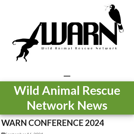
Skip
to
content
Open
Close
Wild Animal Rescue
mobile
mobile
Network News
menu
menu
WARN CONFERENCE 2024