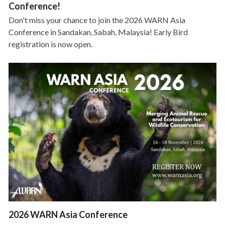
Conference!
Don't miss your chance to join the 2026 WARN Asia
Conference in Sandakan, Sabah, Malaysia! Early Bird
registration is now open.
2026 WARN Asia Conference