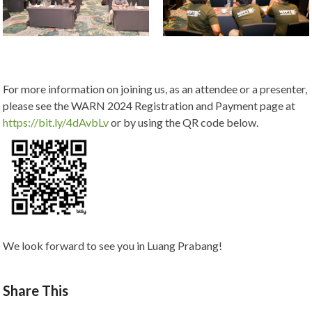
For more information on joining us, as an attendee or a presenter,
please see the WARN 2024 Registration and Payment page at
https://bit.ly/4dAvbLv
or by using the QR code below.
We look forward to see you in Luang Prabang!
Share This