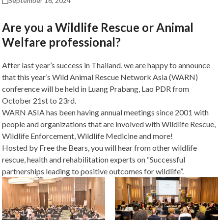
September 16, 2024
Are you a Wildlife Rescue or Animal
Welfare professional?
After last year’s success in Thailand, we are happy to announce
that this year’s Wild Animal Rescue Network Asia (WARN)
conference will be held in Luang Prabang, Lao PDR from
October 21st to 23rd.
WARN ASIA has been having annual meetings since 2001 with
people and organizations that are involved with Wildlife Rescue,
Wildlife Enforcement, Wildlife Medicine and more!
Hosted by Free the Bears, you will hear from other wildlife
rescue, health and rehabilitation experts on “Successful
partnerships leading to positive outcomes for wildlife”.