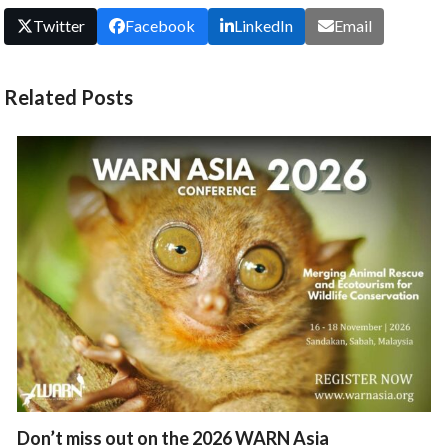
Twitter
Facebook
LinkedIn
Email
Related Posts
Don’t miss out on the 2026 WARN Asia