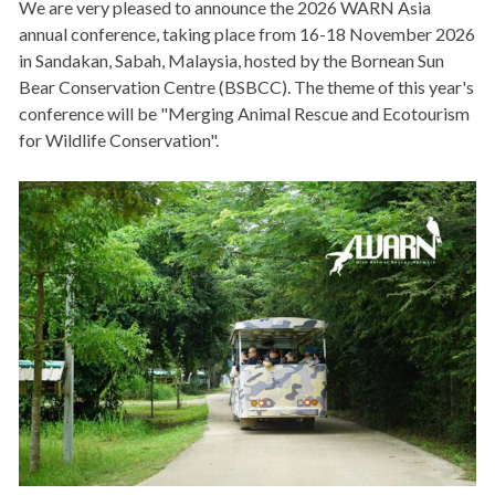
We are very pleased to announce the 2026 WARN Asia
annual conference, taking place from 16-18 November 2026
in Sandakan, Sabah, Malaysia, hosted by the Bornean Sun
Bear Conservation Centre (BSBCC). The theme of this year's
conference will be "Merging Animal Rescue and Ecotourism
for Wildlife Conservation".