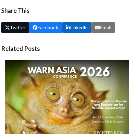
carousel
Share This
navigation
buttons
Twitter
Facebook
LinkedIn
Email
Related Posts