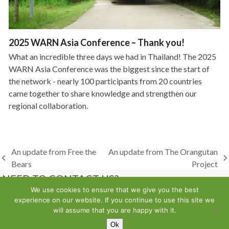
2025 WARN Asia Conference – Thank you!
What an incredible three days we had in Thailand! The 2025
WARN Asia Conference was the biggest since the start of
the network - nearly 100 participants from 20 countries
came together to share knowledge and strengthen our
regional collaboration.
An update from Free the
An update from The Orangutan
previous
next
Bears
Project
post:
post:
NEED TO CONTACT US?
We use cookies to ensure that we give you the best
experience on our website. If you continue to use this site we
Contact us
will assume that you are happy with it.
Ok