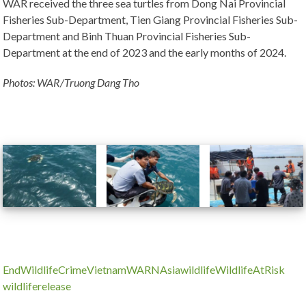
WAR received the three sea turtles from Dong Nai Provincial
Fisheries Sub-Department, Tien Giang Provincial Fisheries Sub-
Department and Binh Thuan Provincial Fisheries Sub-
Department at the end of 2023 and the early months of 2024.
Photos: WAR/Truong Dang Tho
Use
the
left
and
right
arrow
keys
to
EndWildlifeCrime
Vietnam
WARNAsia
wildlife
WildlifeAtRisk
access
wildliferelease
the