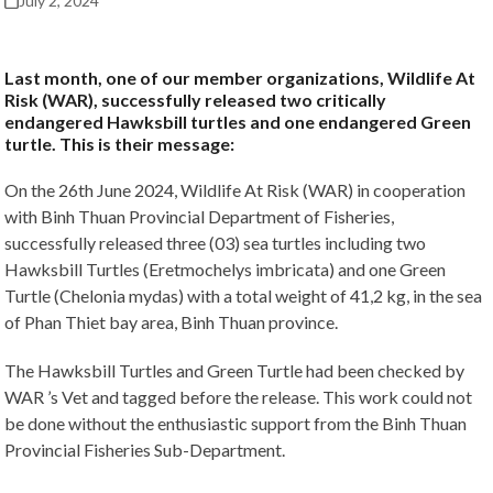
July 2, 2024
Last month, one of our member organizations, Wildlife At
Risk (WAR), successfully released two critically
endangered Hawksbill turtles and one endangered Green
turtle. This is their message:
On the 26th June 2024, Wildlife At Risk (WAR) in cooperation
with Binh Thuan Provincial Department of Fisheries,
successfully released three (03) sea turtles including two
Hawksbill Turtles (Eretmochelys imbricata) and one Green
Turtle (Chelonia mydas) with a total weight of 41,2 kg, in the sea
of Phan Thiet bay area, Binh Thuan province.
The Hawksbill Turtles and Green Turtle had been checked by
WAR ’s Vet and tagged before the release. This work could not
be done without the enthusiastic support from the Binh Thuan
Provincial Fisheries Sub-Department.