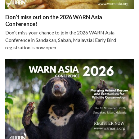
Don’t miss out on the 2026 WARN Asia
Conference!
Don't miss your chance to join the 2026 WARN Asia
Conference in Sandakan, Sabah, Malaysia! Early Bird
registration is now open.