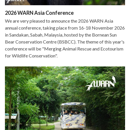
2026 WARN Asia Conference
We are very pleased to announce the 2026 WARN Asia
annual conference, taking place from 16-18 November 2026
in Sandakan, Sabah, Malaysia, hosted by the Bornean Sun
Bear Conservation Centre (BSBCC). The theme of this year's
conference will be "Merging Animal Rescue and Ecotourism
for Wildlife Conservation".