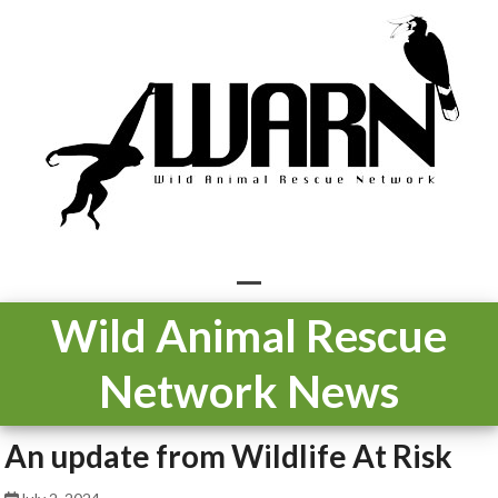
Skip
to
content
Open
Close
Wild Animal Rescue
mobile
mobile
Network News
menu
menu
An update from Wildlife At Risk