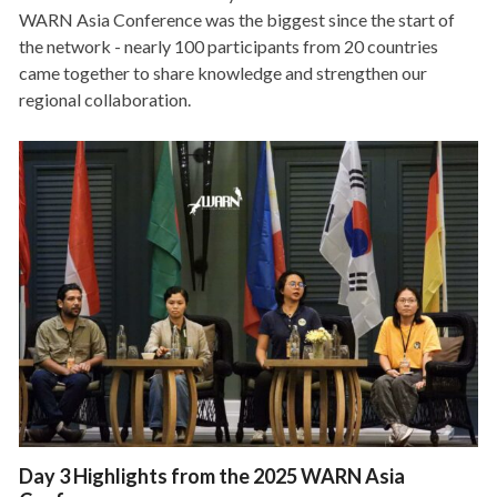
WARN Asia Conference was the biggest since the start of
the network - nearly 100 participants from 20 countries
came together to share knowledge and strengthen our
regional collaboration.
Day 3 Highlights from the 2025 WARN Asia