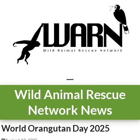
Skip
to
content
Open
Close
Wild Animal Rescue
mobile
mobile
Network News
menu
menu
World Orangutan Day 2025