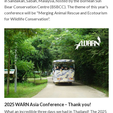
in Sandakan, Sabah, Malaysia, hosted by the Bornean Sun
Bear Conservation Centre (BSBCC). The theme of this year's
conference will be "Merging Animal Rescue and Ecotourism
for Wildlife Conservation".
2025 WARN Asia Conference – Thank you!
What an incredible three days we had in Thailand! The 2025