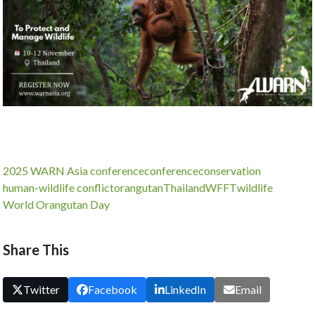
2025 WARN Asia conference
conference
conservation
human-wildlife conflict
orangutan
Thailand
WFFT
wildlife
World Orangutan Day
Share This
Twitter
Facebook
LinkedIn
Email