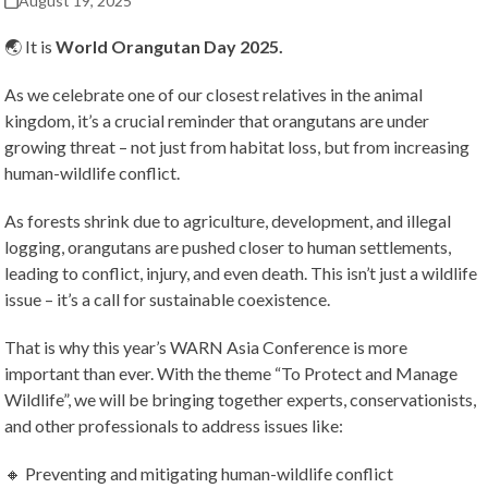
August 19, 2025
🌏 It is
World Orangutan Day 2025.
As we celebrate one of our closest relatives in the animal
kingdom, it’s a crucial reminder that orangutans are under
growing threat – not just from habitat loss, but from increasing
human-wildlife conflict.
As forests shrink due to agriculture, development, and illegal
logging, orangutans are pushed closer to human settlements,
leading to conflict, injury, and even death. This isn’t just a wildlife
issue – it’s a call for sustainable coexistence.
That is why this year’s WARN Asia Conference is more
important than ever. With the theme “To Protect and Manage
Wildlife”, we will be bringing together experts, conservationists,
and other professionals to address issues like:
🔸 Preventing and mitigating human-wildlife conflict