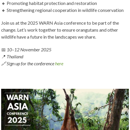
🔸 Promoting habitat protection and restoration
🔸 Strengthening regional cooperation in wildlife conservation
Join us at the 2025 WARN Asia conference to be part of the
change. Let’s work together to ensure orangutans and other
wildlife have a future in the landscapes we share.
📅
10–12 November 2025
📍
Thailand
🔗 Sign up for the conference
here