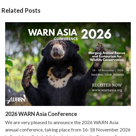
Related Posts
2026 WARN Asia Conference
We are very pleased to announce the 2026 WARN Asia
annual conference, taking place from 16-18 November 2026