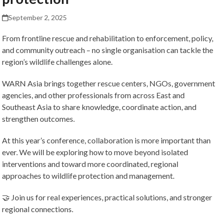
September 2, 2025
From frontline rescue and rehabilitation to enforcement, policy,
and community outreach – no single organisation can tackle the
region’s wildlife challenges alone.
WARN Asia brings together rescue centers, NGOs, government
agencies, and other professionals from across East and
Southeast Asia to share knowledge, coordinate action, and
strengthen outcomes.
At this year’s conference, collaboration is more important than
ever. We will be exploring how to move beyond isolated
interventions and toward more coordinated, regional
approaches to wildlife protection and management.
🤝 Join us for real experiences, practical solutions, and stronger
regional connections.