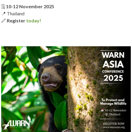
🗓️
10-12 November 2025
📍 Thailand
🔗
Register
today!