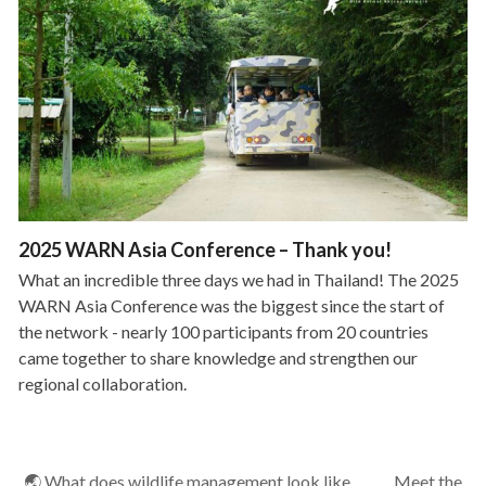
2025 WARN Asia Conference – Thank you!
What an incredible three days we had in Thailand! The 2025
WARN Asia Conference was the biggest since the start of
the network - nearly 100 participants from 20 countries
came together to share knowledge and strengthen our
regional collaboration.
🌏 What does wildlife management look like
Meet the