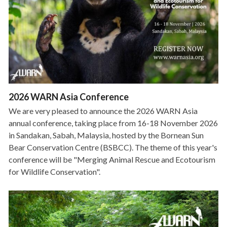
2026 WARN Asia Conference
We are very pleased to announce the 2026 WARN Asia
annual conference, taking place from 16-18 November 2026
in Sandakan, Sabah, Malaysia, hosted by the Bornean Sun
Bear Conservation Centre (BSBCC). The theme of this year's
conference will be "Merging Animal Rescue and Ecotourism
for Wildlife Conservation".