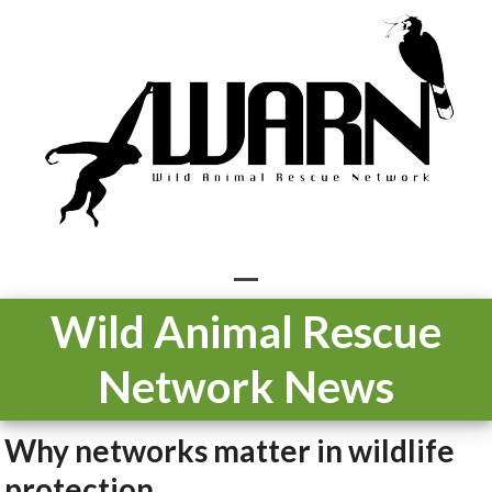
Skip
to
content
Open
Close
Wild Animal Rescue
mobile
mobile
Network News
menu
menu
Why networks matter in wildlife
protection