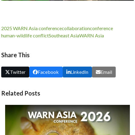
2025 WARN Asia conference
collaboration
conference
human-wildlife conflict
Southeast Asia
WARN Asia
Share This
Twitter
Facebook
LinkedIn
Email
Related Posts