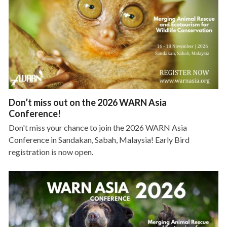
Don’t miss out on the 2026 WARN Asia
Conference!
Don't miss your chance to join the 2026 WARN Asia
Conference in Sandakan, Sabah, Malaysia! Early Bird
registration is now open.