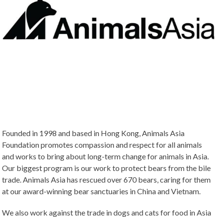
Founded in 1998 and based in Hong Kong, Animals Asia
Foundation promotes compassion and respect for all animals
and works to bring about long-term change for animals in Asia.
Our biggest program is our work to protect bears from the bile
trade. Animals Asia has rescued over 670 bears, caring for them
at our award-winning bear sanctuaries in China and Vietnam.
We also work against the trade in dogs and cats for food in Asia