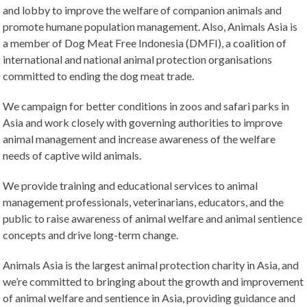
and lobby to improve the welfare of companion animals and
promote humane population management. Also, Animals Asia is
a member of Dog Meat Free Indonesia (DMFI), a coalition of
international and national animal protection organisations
committed to ending the dog meat trade.
We campaign for better conditions in zoos and safari parks in
Asia and work closely with governing authorities to improve
animal management and increase awareness of the welfare
needs of captive wild animals.
We provide training and educational services to animal
management professionals, veterinarians, educators, and the
public to raise awareness of animal welfare and animal sentience
concepts and drive long-term change.
Animals Asia is the largest animal protection charity in Asia, and
we’re committed to bringing about the growth and improvement
of animal welfare and sentience in Asia, providing guidance and