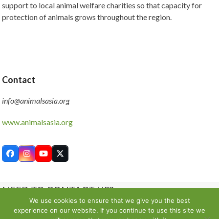
support to local animal welfare charities so that capacity for
protection of animals grows throughout the region.
Contact
info@animalsasia.org
www.animalsasia.org
Facebook
Instagram
YouTube
Twitter
NEED TO CONTACT US?
We use cookies to ensure that we give you the best
experience on our website. If you continue to use this site we
Contact us