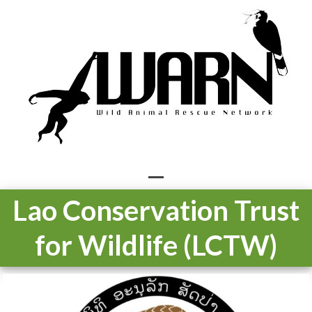
Skip
to
content
Open
Close
Lao Conservation Trust
mobile
mobile
for Wildlife (LCTW)
menu
menu