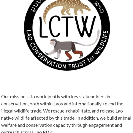
Our mission is to work jointly with key stakeholders in
conservation, both within Laos and internationally, to end the
illegal wildlife trade. We rescue, rehabilitate, and release Lao
native wildlife affected by this trade. In addition, we build animal
welfare and conservation capacity through engagement and
outreach across Lao PDR.