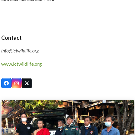
Contact
info@lctwildlife.org
www.lctwildlife.org
Facebook
Instagram
Twitter
Use
the
left
and
right