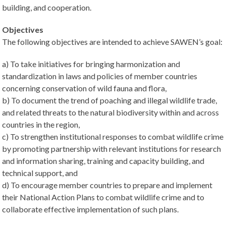
building, and cooperation.
Objectives
The following objectives are intended to achieve SAWEN’s goal:
a) To take initiatives for bringing harmonization and
standardization in laws and policies of member countries
concerning conservation of wild fauna and flora,
b) To document the trend of poaching and illegal wildlife trade,
and related threats to the natural biodiversity within and across
countries in the region,
c) To strengthen institutional responses to combat wildlife crime
by promoting partnership with relevant institutions for research
and information sharing, training and capacity building, and
technical support, and
d) To encourage member countries to prepare and implement
their National Action Plans to combat wildlife crime and to
collaborate effective implementation of such plans.