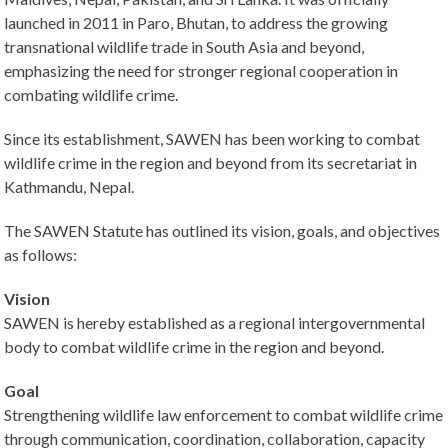
launched in 2011 in Paro, Bhutan, to address the growing
transnational wildlife trade in South Asia and beyond,
emphasizing the need for stronger regional cooperation in
combating wildlife crime.
Since its establishment, SAWEN has been working to combat
wildlife crime in the region and beyond from its secretariat in
Kathmandu, Nepal.
The SAWEN Statute has outlined its vision, goals, and objectives
as follows:
Vision
SAWEN is hereby established as a regional intergovernmental
body to combat wildlife crime in the region and beyond.
Goal
Strengthening wildlife law enforcement to combat wildlife crime
through communication, coordination, collaboration, capacity