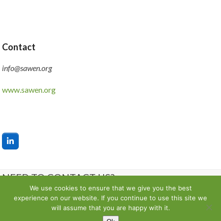
Contact
info@sawen.org
www.sawen.org
LinkedIn
NEED TO CONTACT US?
We use cookies to ensure that we give you the best
experience on our website. If you continue to use this site we
Contact us
will assume that you are happy with it.