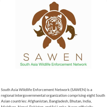
South Asia Wildlife Enforcement Network (SAWEN) is a
regional intergovernmental organization comprising eight South
Asian countries: Afghanistan, Bangladesh, Bhutan, India,
Maldives, Nepal, Pakistan, and Sri Lanka. It was officially