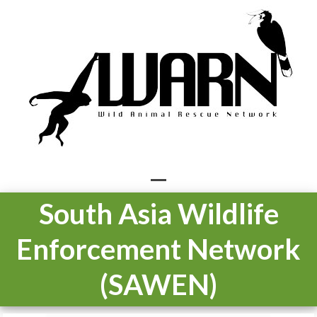
Skip
to
content
Open
Close
South Asia Wildlife
mobile
mobile
Enforcement Network
menu
menu
(SAWEN)