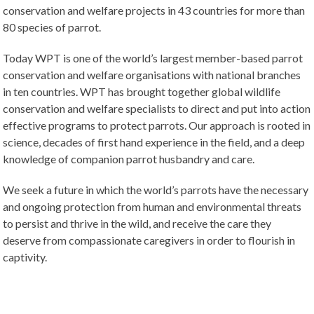
conservation and welfare projects in 43 countries for more than
80 species of parrot.
Today WPT is one of the world’s largest member-based parrot
conservation and welfare organisations with national branches
in ten countries. WPT has brought together global wildlife
conservation and welfare specialists to direct and put into action
effective programs to protect parrots. Our approach is rooted in
science, decades of first hand experience in the field, and a deep
knowledge of companion parrot husbandry and care.
We seek a future in which the world’s parrots have the necessary
and ongoing protection from human and environmental threats
to persist and thrive in the wild, and receive the care they
deserve from compassionate caregivers in order to flourish in
captivity.