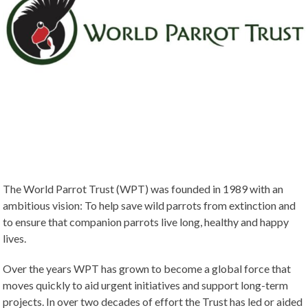
The World Parrot Trust (WPT) was founded in 1989 with an
ambitious vision: To help save wild parrots from extinction and
to ensure that companion parrots live long, healthy and happy
lives.
Over the years WPT has grown to become a global force that
moves quickly to aid urgent initiatives and support long-term
projects. In over two decades of effort the Trust has led or aided