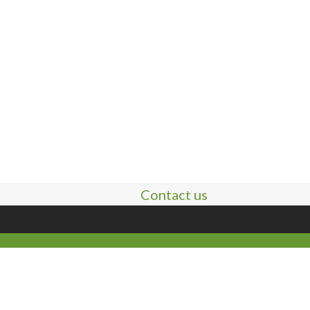
Contact us