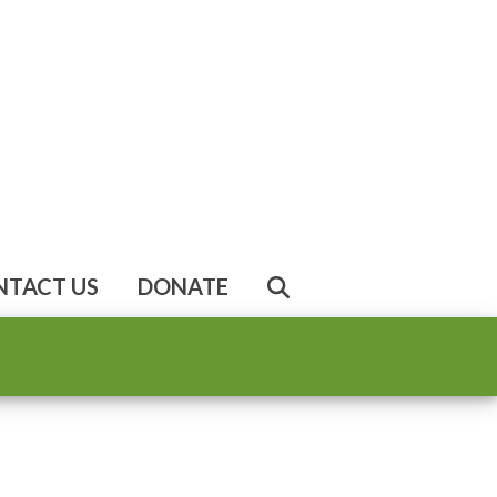
NTACT US
DONATE