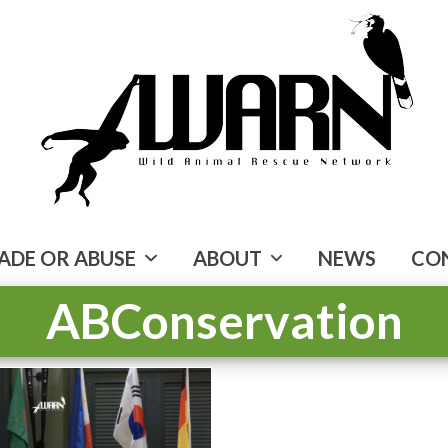
ADE OR ABUSE
ABOUT
NEWS
CO
ABConservation