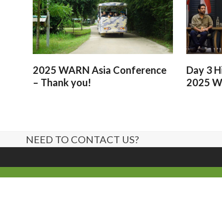
2025 WARN Asia Conference
Day 3 H
– Thank you!
2025 W
NEED TO CONTACT US?