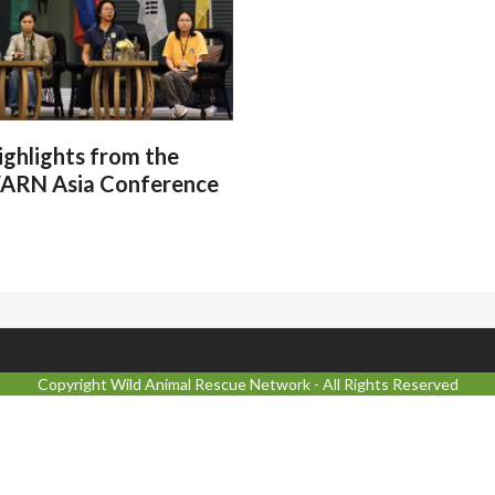
ighlights from the
ARN Asia Conference
Copyright
Wild Animal Rescue Network
- All Rights Reserved