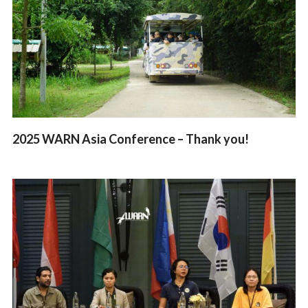
2025 WARN Asia Conference – Thank you!