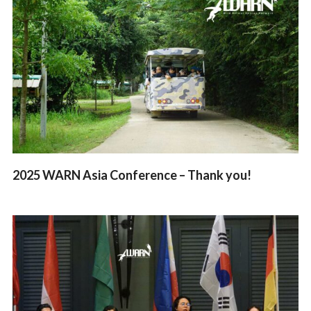
2025 WARN Asia Conference – Thank you!