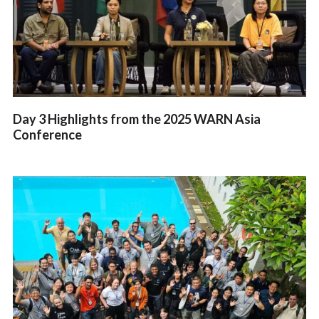
Day 3 Highlights from the 2025 WARN Asia
Conference