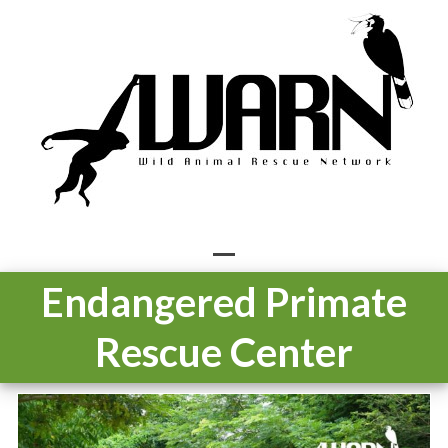
Skip
to
content
Open
Close
Endangered Primate
mobile
mobile
Rescue Center
menu
menu