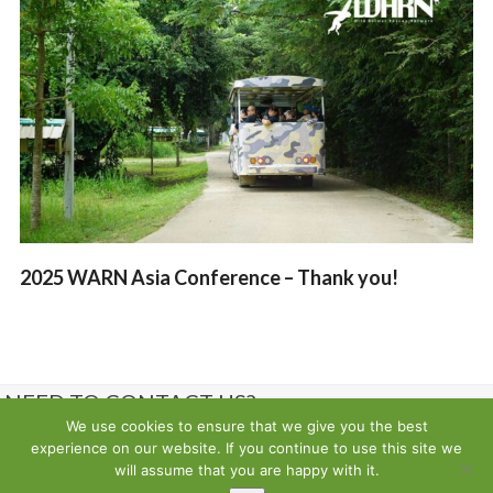
2025 WARN Asia Conference – Thank you!
NEED TO CONTACT US?
We use cookies to ensure that we give you the best
experience on our website. If you continue to use this site we
Contact us
will assume that you are happy with it.