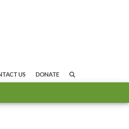
NTACT US
DONATE