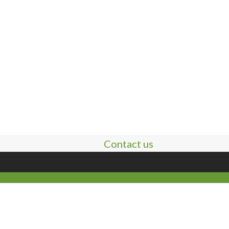
Contact us