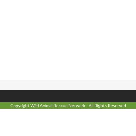
Copyright
Wild Animal Rescue Network
- All Rights Reserved