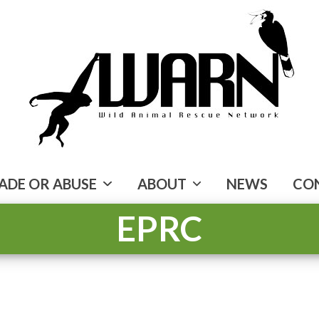
ADE OR ABUSE
ABOUT
NEWS
CO
EPRC