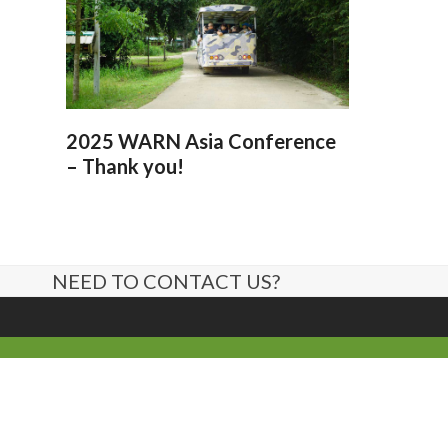
2025 WARN Asia Conference
– Thank you!
NEED TO CONTACT US?