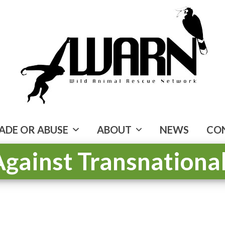
ADE OR ABUSE
ABOUT
NEWS
CO
 Against Transnation