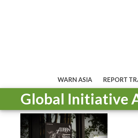
Skip
to
content
WARN ASIA
REPORT TR
Global Initiative