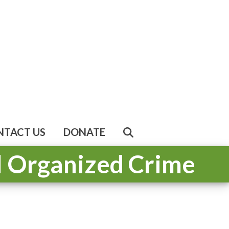
NTACT US
DONATE
al Organized Crime