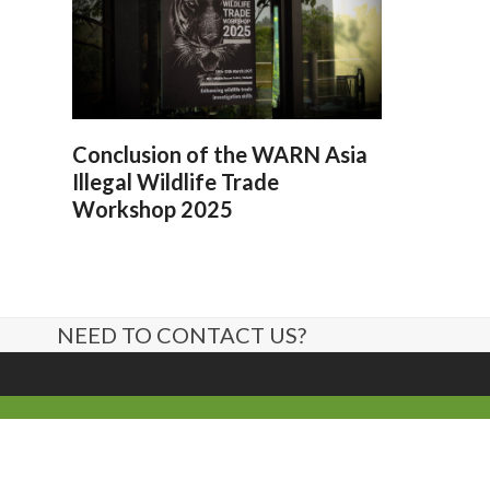
Conclusion of the WARN Asia
Illegal Wildlife Trade
Workshop 2025
NEED TO CONTACT US?