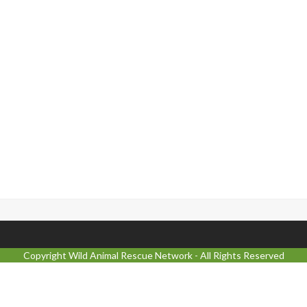
Copyright
Wild Animal Rescue Network
- All Rights Reserved