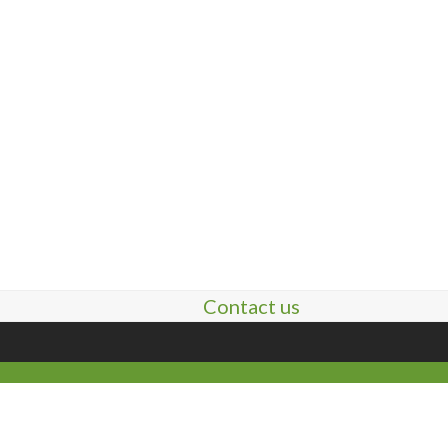
Contact us