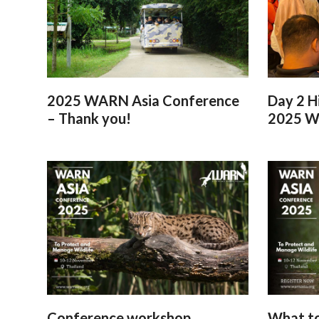
2025 WARN Asia Conference
Day 2 H
– Thank you!
2025 W
Conference workshop
What to