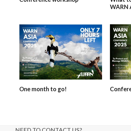
WARN A
One month to go!
Confer
NEED TO CONTACT US?