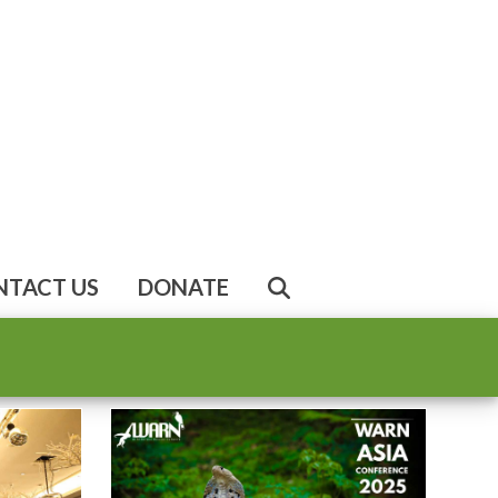
NTACT US
DONATE