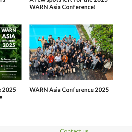
WARN Asia Conference!
e 2025
WARN Asia Conference 2025
e
Contact us