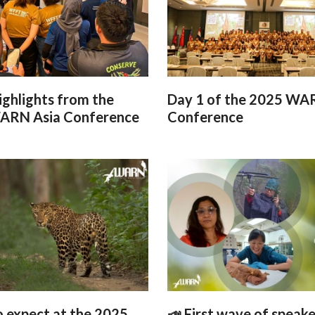
ighlights from the
Day 1 of the 2025 WA
ARN Asia Conference
Conference
 expect at the 2025
📣 First wave of speake