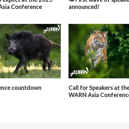
sia Conference
announced!
ence countdown
Call for Speakers at th
WARN Asia Conferenc