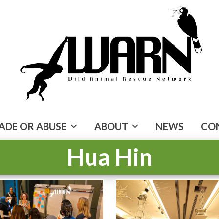
ADE OR ABUSE
ABOUT
NEWS
CO
Hua Hin