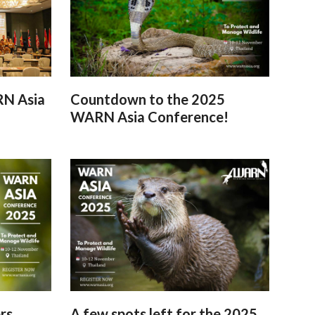
RN Asia
Countdown to the 2025
WARN Asia Conference!
rs
A few spots left for the 2025