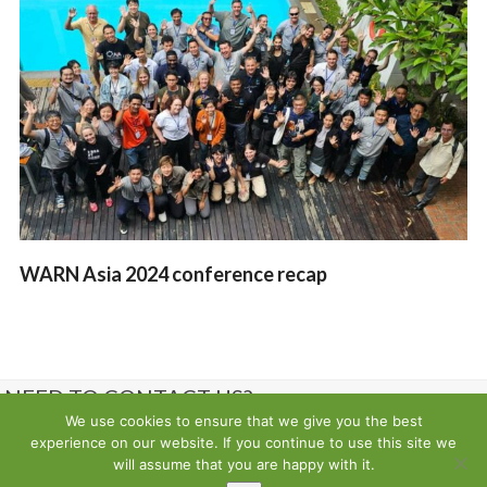
WARN Asia 2024 conference recap
NEED TO CONTACT US?
We use cookies to ensure that we give you the best
experience on our website. If you continue to use this site we
Contact us
will assume that you are happy with it.