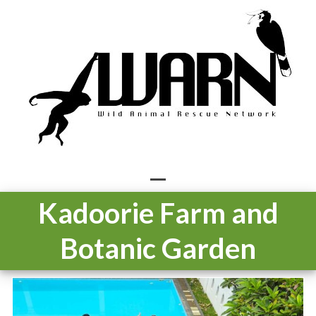
Skip
to
content
Open
Close
Kadoorie Farm and
mobile
mobile
Botanic Garden
menu
menu