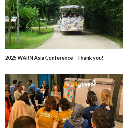
2025 WARN Asia Conference – Thank you!