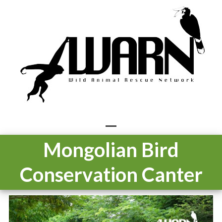
Skip
to
content
Open
Close
Mongolian Bird
mobile
mobile
Conservation Canter
menu
menu