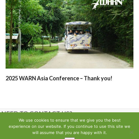
2025 WARN Asia Conference – Thank you!
NEED TO CONTACT US?
We use cookies to ensure that we give you the best
experience on our website. If you continue to use this site we
Contact us
will assume that you are happy with it.