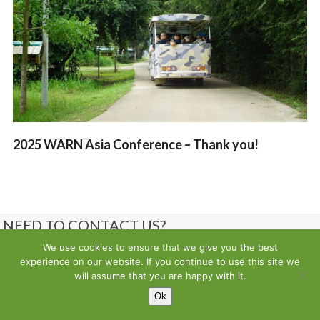
2025 WARN Asia Conference – Thank you!
NEED TO CONTACT US?
We use cookies to ensure that we give you the best
Contact us
experience on our website. If you continue to use this site we
will assume that you are happy with it.
Ok
Copyright
Wild Animal Rescue Network
- All Rights Reserved