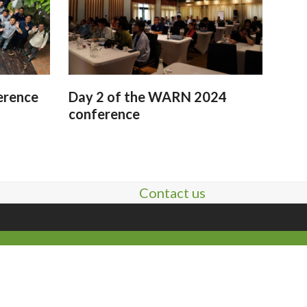
erence
Day 2 of the WARN 2024
conference
Contact us