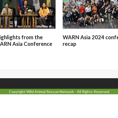
ighlights from the
WARN Asia 2024 conf
ARN Asia Conference
recap
Copyright
Wild Animal Rescue Network
- All Rights Reserved