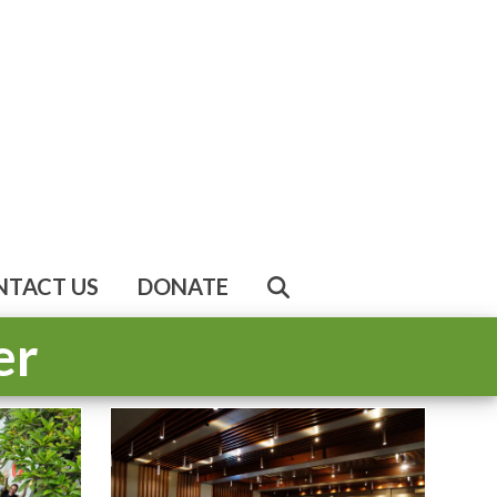
NTACT US
DONATE
er