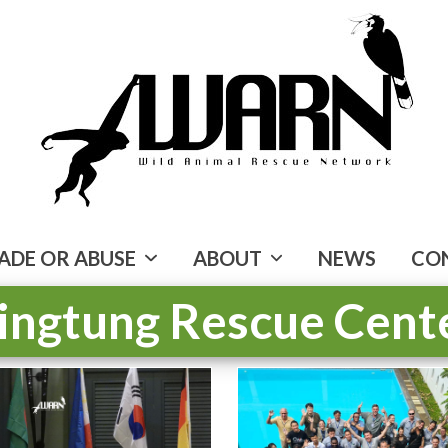
ADE OR ABUSE
ABOUT
NEWS
CO
ingtung Rescue Cent