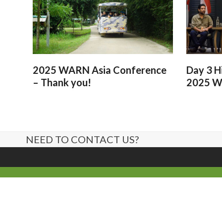
2025 WARN Asia Conference
Day 3 H
– Thank you!
2025 W
NEED TO CONTACT US?