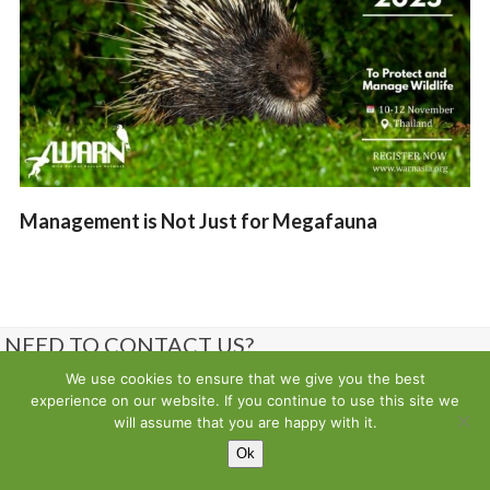
Management is Not Just for Megafauna
NEED TO CONTACT US?
We use cookies to ensure that we give you the best
Contact us
experience on our website. If you continue to use this site we
will assume that you are happy with it.
Ok
Copyright
Wild Animal Rescue Network
- All Rights Reserved