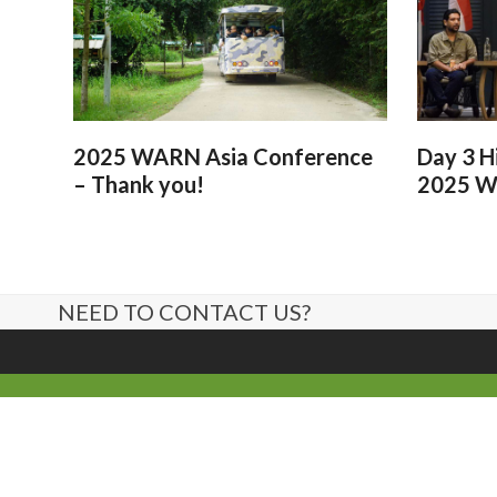
2025 WARN Asia Conference
Day 3 H
– Thank you!
2025 W
NEED TO CONTACT US?