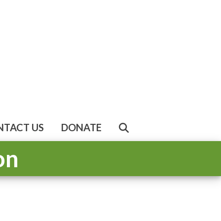
NTACT US
DONATE
on