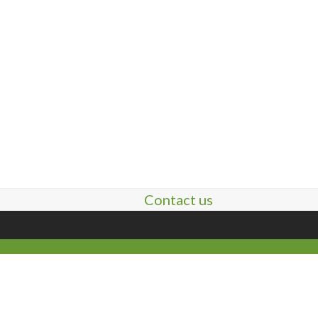
Contact us