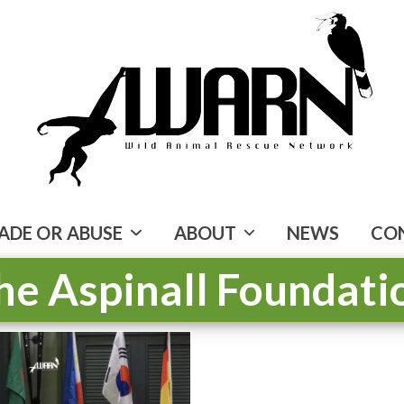
ADE OR ABUSE
ABOUT
NEWS
CO
he Aspinall Foundati