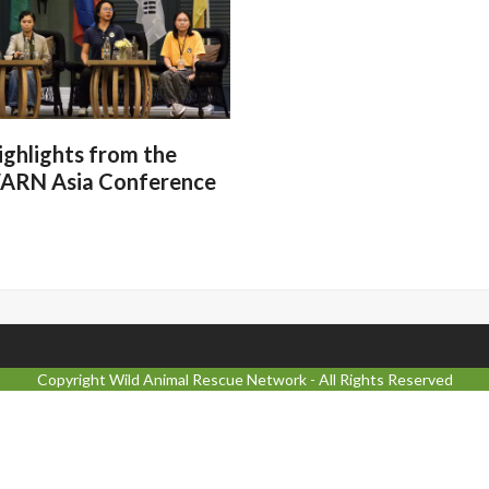
ighlights from the
ARN Asia Conference
Copyright
Wild Animal Rescue Network
- All Rights Reserved