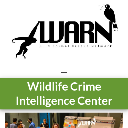
Skip
to
content
Open
Close
Wildlife Crime
mobile
mobile
Intelligence Center
menu
menu