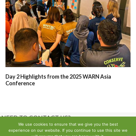
Day 2 Highlights from the 2025 WARN Asia
Conference
NEED TO CONTACT US?
We use cookies to ensure that we give you the best
experience on our website. If you continue to use this site we
Contact us