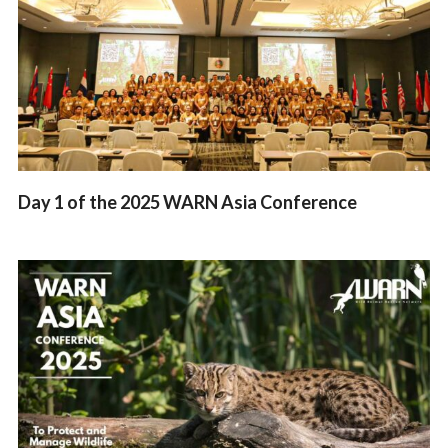
Day 1 of the 2025 WARN Asia Conference