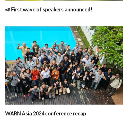
📣 First wave of speakers announced!
WARN Asia 2024 conference recap