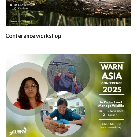
Conference workshop